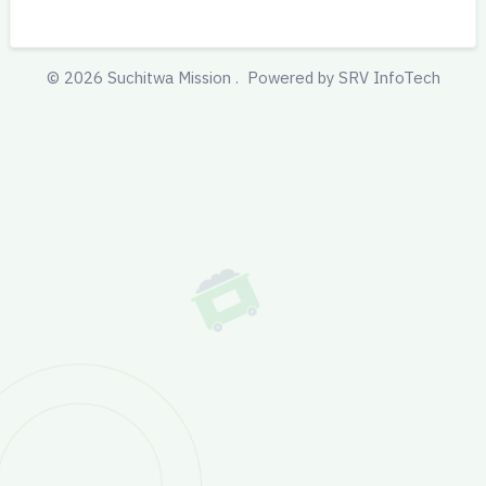
©
2026
Suchitwa Mission .
Powered by SRV InfoTech