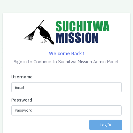
Welcome Back !
Sign in to Continue to Suchitwa Mission Admin Panel.
Username
Password
Log In